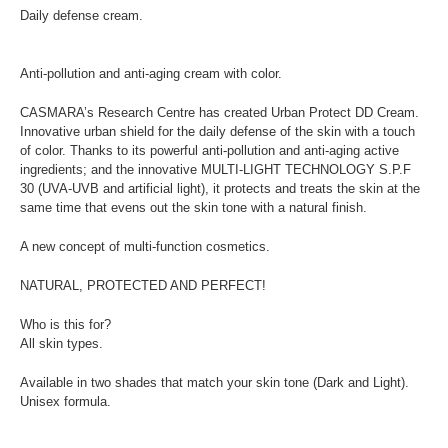
Daily defense cream.
Anti-pollution and anti-aging cream with color.
CASMARA’s Research Centre has created Urban Protect DD Cream.
Innovative urban shield for the daily defense of the skin with a touch
of color. Thanks to its powerful anti-pollution and anti-aging active
ingredients; and the innovative MULTI-LIGHT TECHNOLOGY S.P.F
30 (UVA-UVB and artificial light), it protects and treats the skin at the
same time that evens out the skin tone with a natural finish.
A new concept of multi-function cosmetics.
NATURAL, PROTECTED AND PERFECT!
Who is this for?
All skin types.
Available in two shades that match your skin tone (Dark and Light).
Unisex formula.