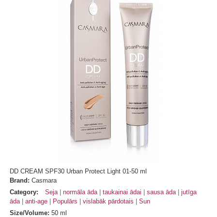
DD CREAM SPF30 Urban Protect Light 01-50 ml
Brand:
Casmara
Category:
Seja
normāla āda
taukainai ādai
sausa āda
jutīga
āda
anti-age
Populārs
vislabāk pārdotais
Sun
Size/Volume:
50 ml