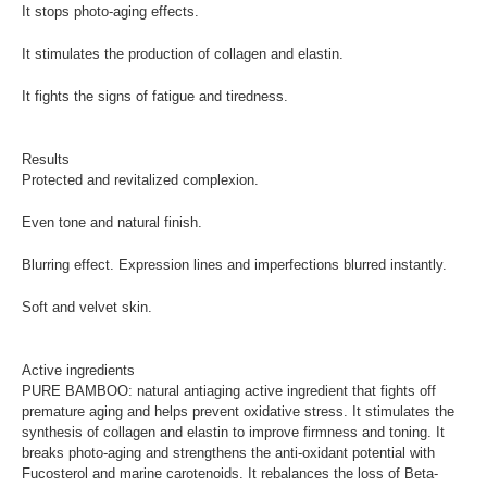
It stops photo-aging effects.
It stimulates the production of collagen and elastin.
It fights the signs of fatigue and tiredness.
Results
Protected and revitalized complexion.
Even tone and natural finish.
Blurring effect. Expression lines and imperfections blurred instantly.
Soft and velvet skin.
Active ingredients
PURE BAMBOO: natural antiaging active ingredient that fights off
premature aging and helps prevent oxidative stress. It stimulates the
synthesis of collagen and elastin to improve firmness and toning. It
breaks photo-aging and strengthens the anti-oxidant potential with
Fucosterol and marine carotenoids. It rebalances the loss of Beta-