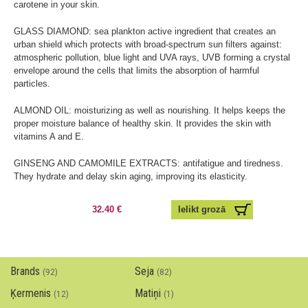
carotene in your skin.
GLASS DIAMOND: sea plankton active ingredient that creates an
urban shield which protects with broad-spectrum sun filters against:
atmospheric pollution, blue light and UVA rays, UVB forming a crystal
envelope around the cells that limits the absorption of harmful
particles.
ALMOND OIL: moisturizing as well as nourishing. It helps keeps the
proper moisture balance of healthy skin. It provides the skin with
vitamins A and E.
GINSENG AND CAMOMILE EXTRACTS: antifatigue and tiredness.
They hydrate and delay skin aging, improving its elasticity.
32.40 €
Brands
Seja
(92)
(82)
Ķermenis
Matiņi
(12)
(1)