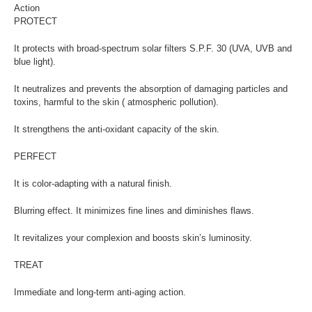
Action
PROTECT
It protects with broad-spectrum solar filters S.P.F. 30 (UVA, UVB and
blue light).
It neutralizes and prevents the absorption of damaging particles and
toxins, harmful to the skin ( atmospheric pollution).
It strengthens the anti-oxidant capacity of the skin.
PERFECT
It is color-adapting with a natural finish.
Blurring effect. It minimizes fine lines and diminishes flaws.
It revitalizes your complexion and boosts skin’s luminosity.
TREAT
Immediate and long-term anti-aging action.