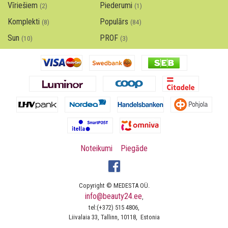
Vīriešiem
Piederumi
(2)
(1)
Komplekti
Populārs
(8)
(84)
Sun
PROF
(10)
(3)
Noteikumi
Piegāde
Copyright © MEDESTA OÜ.
info@beauty24.ee
,
tel:(+372) 515 4806,
Liivalaia 33, Tallinn, 10118, Estonia