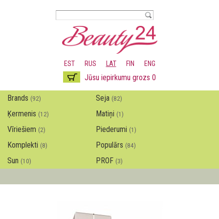
Pārlekt
uz
galveno
saturu
EST
RUS
LAT
FIN
ENG
Jūsu iepirkumu grozs 0
Brands
Seja
(92)
(82)
Ķermenis
Matiņi
(12)
(1)
Vīriešiem
Piederumi
(2)
(1)
Komplekti
Populārs
(8)
(84)
Sun
PROF
(10)
(3)