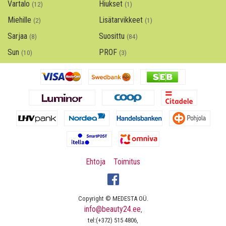
Vartalo
Hiukset
(12)
(1)
Miehille
Lisätarvikkeet
(2)
(1)
Sarjaa
Suosittu
(8)
(84)
Sun
PROF
(10)
(3)
Ehtoja
Toimitus
Copyright © MEDESTA OÜ.
info@beauty24.ee
,
tel:(+372) 515 4806,