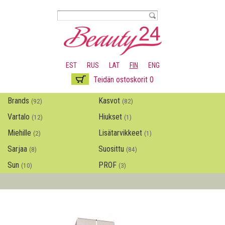
Hyppää
pääsisältöön
EST
RUS
LAT
FIN
ENG
Teidän ostoskorit 0
Brands
Kasvot
(92)
(82)
Vartalo
Hiukset
(12)
(1)
Miehille
Lisätarvikkeet
(2)
(1)
Sarjaa
Suosittu
(8)
(84)
Sun
PROF
(10)
(3)