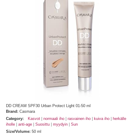
DD CREAM SPF30 Urban Protect Light 01-50 ml
Brand:
Casmara
Category:
Kasvot
normaali iho
rasvainen iho
kuiva iho
herkälle
iholle
anti-age
Suosittu
myydyin
Sun
Size/Volume:
50 ml