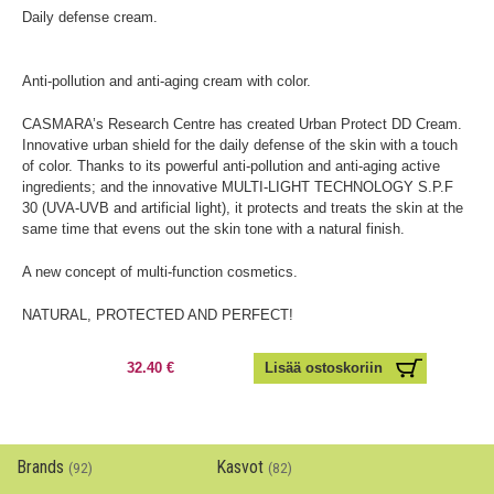
Daily defense cream.
Anti-pollution and anti-aging cream with color.
CASMARA’s Research Centre has created Urban Protect DD Cream.
Innovative urban shield for the daily defense of the skin with a touch
of color. Thanks to its powerful anti-pollution and anti-aging active
ingredients; and the innovative MULTI-LIGHT TECHNOLOGY S.P.F
30 (UVA-UVB and artificial light), it protects and treats the skin at the
same time that evens out the skin tone with a natural finish.
A new concept of multi-function cosmetics.
NATURAL, PROTECTED AND PERFECT!
32.40 €
Brands
Kasvot
(92)
(82)