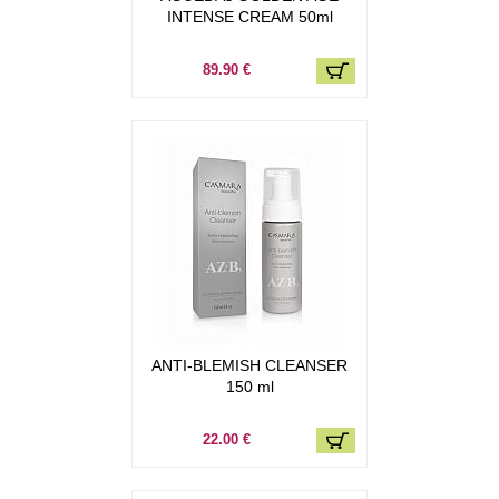
INTENSE CREAM 50ml
89.90 €
ANTI-BLEMISH CLEANSER
150 ml
22.00 €