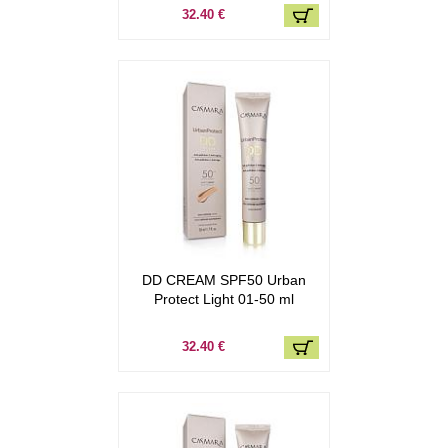
32.40 €
DD CREAM SPF50 Urban
Protect Light 01-50 ml
32.40 €