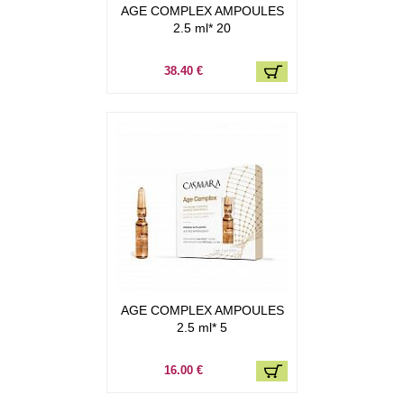
AGE COMPLEX AMPOULES
2.5 ml* 20
38.40 €
AGE COMPLEX AMPOULES
2.5 ml* 5
16.00 €