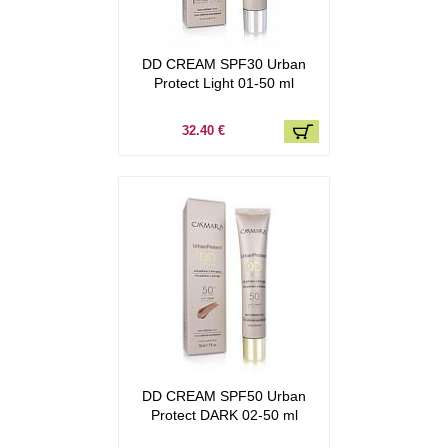
DD CREAM SPF30 Urban
Protect Light 01-50 ml
32.40 €
DD CREAM SPF50 Urban
Protect DARK 02-50 ml