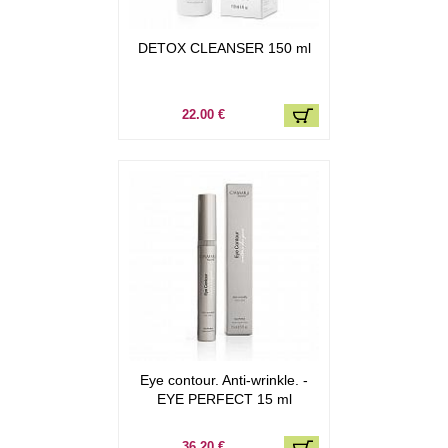
DETOX CLEANSER 150 ml
22.00 €
Eye contour. Anti-wrinkle. -
EYE PERFECT 15 ml
36.20 €