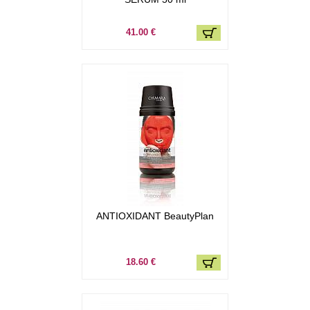
41.00 €
ANTIOXIDANT BeautyPlan
18.60 €