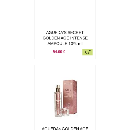
AGUEDA'S SECRET
GOLDEN AGE INTENSE
AMPOULE 10*4 ml
54.00 €
AGUEDAs GOLDEN AGE