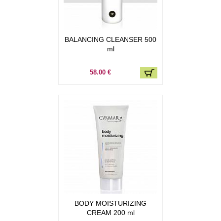
BALANCING CLEANSER 500
ml
58.00 €
BODY MOISTURIZING
CREAM 200 ml