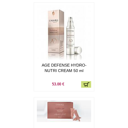
AGE DEFENSE HYDRO-
NUTRI CREAM 50 ml
53.00 €