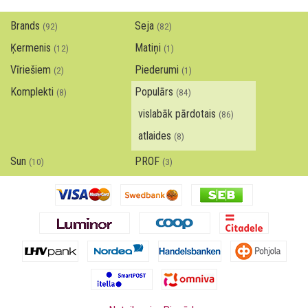
Brands
Seja
(92)
(82)
Ķermenis
Matiņi
(12)
(1)
Vīriešiem
Piederumi
(2)
(1)
Komplekti
Populārs
(8)
(84)
vislabāk pārdotais
(86)
atlaides
(8)
Sun
PROF
(10)
(3)