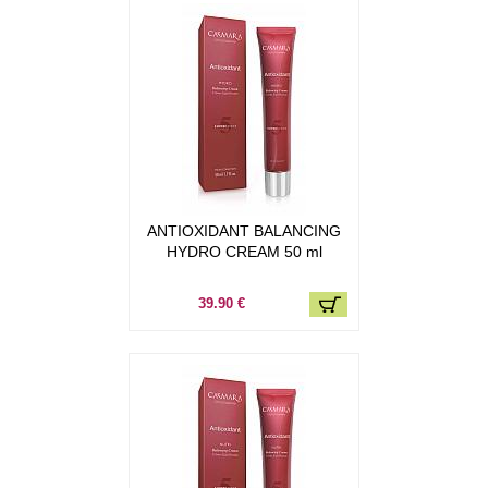
ANTIOXIDANT BALANCING
HYDRO CREAM 50 ml
39.90 €