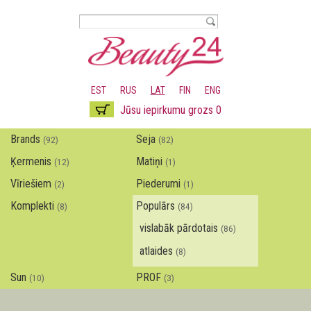
Pārlekt
uz
galveno
saturu
EST
RUS
LAT
FIN
ENG
Jūsu iepirkumu grozs 0
Brands
Seja
(92)
(82)
Ķermenis
Matiņi
(12)
(1)
Vīriešiem
Piederumi
(2)
(1)
Komplekti
Populārs
(8)
(84)
vislabāk pārdotais
(86)
atlaides
(8)
Sun
PROF
(10)
(3)