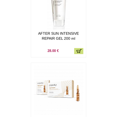
AFTER SUN INTENSIVE
REPAIR GEL 200 ml
28.00 €