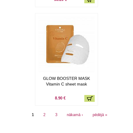
GLOW BOOSTER MASK
Vitamin C sheet mask
8.90 €
Lapas
1
2
3
nākamā ›
pēdējā »