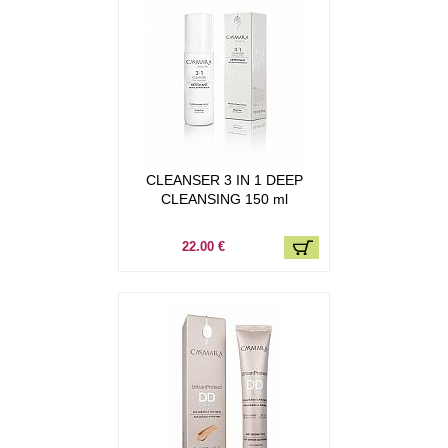
CLEANSER 3 IN 1 DEEP
CLEANSING 150 ml
22.00 €