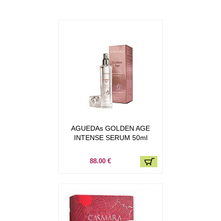
AGUEDAs GOLDEN AGE
INTENSE SERUM 50ml
88.00 €