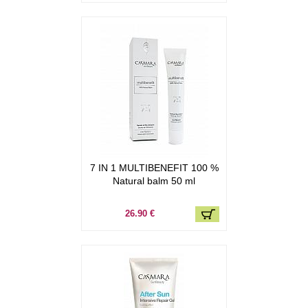
7 IN 1 MULTIBENEFIT 100 %
Natural balm 50 ml
26.90 €