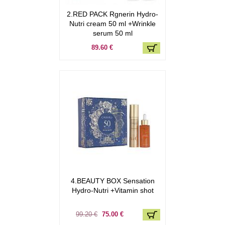
2.RED PACK Rgnerin Hydro-
Nutri cream 50 ml +Wrinkle
serum 50 ml
89.60 €
4.BEAUTY BOX Sensation
Hydro-Nutri +Vitamin shot
99.20 €
75.00 €