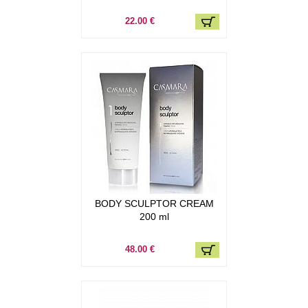
22.00 €
BODY SCULPTOR CREAM
200 ml
48.00 €