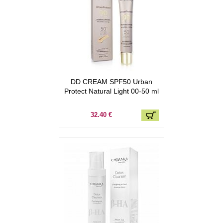
DD CREAM SPF50 Urban
Protect Natural Light 00-50 ml
32.40 €