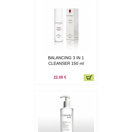
BALANCING 3 IN 1
CLEANSER 150 ml
22.00 €