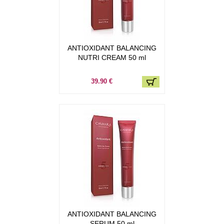
ANTIOXIDANT BALANCING
NUTRI CREAM 50 ml
39.90 €
ANTIOXIDANT BALANCING
SERUM 50 ml