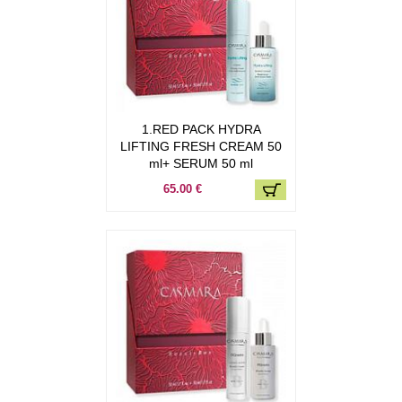
1.RED PACK HYDRA
LIFTING FRESH CREAM 50
ml+ SERUM 50 ml
65.00 €