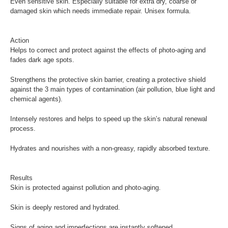
Even sensitive skin. Especially suitable for extra dry, coarse or
damaged skin which needs immediate repair. Unisex formula.
Action
Helps to correct and protect against the effects of photo-aging and
fades dark age spots.
Strengthens the protective skin barrier, creating a protective shield
against the 3 main types of contamination (air pollution, blue light and
chemical agents).
Intensely restores and helps to speed up the skin’s natural renewal
process.
Hydrates and nourishes with a non-greasy, rapidly absorbed texture.
Results
Skin is protected against pollution and photo-aging.
Skin is deeply restored and hydrated.
Signs of aging and imperfections are instantly softened.