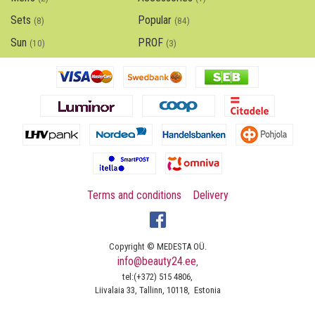
Sets
Popular
(8)
(84)
Sun
PROF
(10)
(3)
Terms and conditions
Delivery
Copyright © MEDESTA OÜ.
info@beauty24.ee
,
tel:(+372) 515 4806,
Liivalaia 33, Tallinn, 10118, Estonia