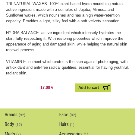
TRI-NATURAL WAXES: 100% plant-based hydro-nourishing natural
active ingredient made with a complex of Jojoba, Mimosa and
Sunflower waxes, which nourishes and has a high water-retention
capacity. Provides a light, silky feel with a soft velvety sensation.
HYDRA BALANCE: active ingredient which intensely hydrates the
skin, fully respecting it. With restoring properties which improve the
appearance of aging and damaged skin, while helping the natural skin
renewal process.
VITAMIN E: nutrient which protects the skin against photo-aging, with
antioxidant and anti-free radical qualities, essential for having youthful,
radiant skin.
17.00 €
Brands
Face
(92)
(82)
Body
Hairs
(12)
(1)
Men's
Accessories
(2)
(1)