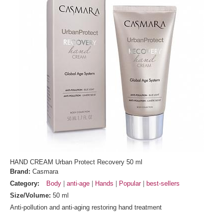
HAND CREAM Urban Protect Recovery 50 ml
Brand:
Casmara
Category:
Body
anti-age
Hands
Popular
best-sellers
Size/Volume:
50 ml
Anti-pollution and anti-aging restoring hand treatment