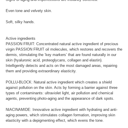
Even tone and velvety skin.
Soft, silky hands.
Active ingredients
PASSION FRUIT: Concentrated natural active ingredient of precious
virgin PASSION FRUIT oil molecules, which restores and recovers the
dermis, stimulating the ‘key markers’ that are found naturally in our
skin (hyaluronic acid, proteoglycans, collagen and elastin).
Intelligently detects and acts on the most damaged areas, repairing
them and providing extraordinary elasticity.
POLLU-BLOCK: Natural active ingredient which creates a shield
against pollution on the skin. Acts by forming a barrier against three
types of contaminants: ultraviolet light, air pollution and chemical
agents, preventing photo-aging and the appearance of dark spots.
NIACINAMIDE: Innovative active ingredient with hydrating and anti-
aging powers, which stimulates collagen formation, improving skin
elasticity with a depigmenting effect, which evens the tone.