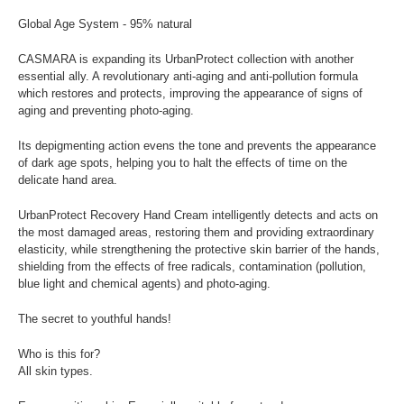
Global Age System - 95% natural
CASMARA is expanding its UrbanProtect collection with another
essential ally. A revolutionary anti-aging and anti-pollution formula
which restores and protects, improving the appearance of signs of
aging and preventing photo-aging.
Its depigmenting action evens the tone and prevents the appearance
of dark age spots, helping you to halt the effects of time on the
delicate hand area.
UrbanProtect Recovery Hand Cream intelligently detects and acts on
the most damaged areas, restoring them and providing extraordinary
elasticity, while strengthening the protective skin barrier of the hands,
shielding from the effects of free radicals, contamination (pollution,
blue light and chemical agents) and photo-aging.
The secret to youthful hands!
Who is this for?
All skin types.