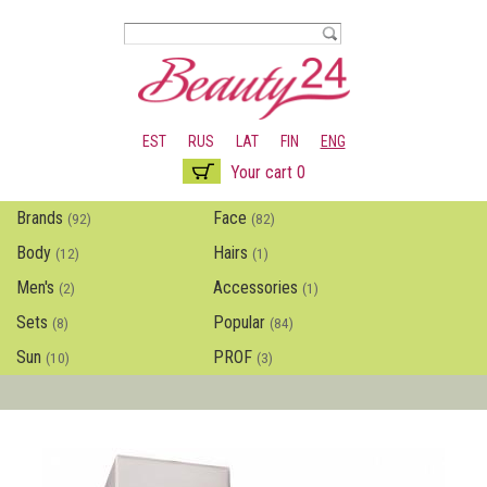
Skip to
main
content
EST
RUS
LAT
FIN
ENG
Your cart 0
Brands
Face
(92)
(82)
Body
Hairs
(12)
(1)
Men's
Accessories
(2)
(1)
Sets
Popular
(8)
(84)
Sun
PROF
(10)
(3)